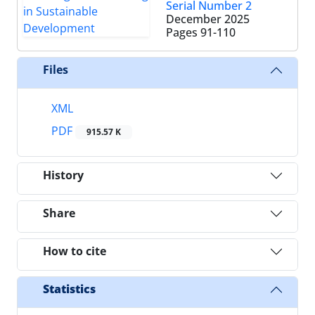
Serial Number 2
December 2025
Pages
91-110
Files
XML
PDF
915.57 K
History
Share
How to cite
Statistics