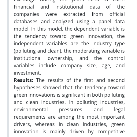
Financial and institutional data of the
companies were extracted from official
databases and analyzed using a panel data
model. In this model, the dependent variable is
the tendency toward green innovation, the
independent variables are the industry type
(polluting and clean), the moderating variable is
institutional ownership, and the control
variables include company size, age, and
investment.
Results:
The results of the first and second
hypotheses showed that the tendency toward
green innovations is significant in both polluting
and clean industries. In polluting industries,
environmental pressures and legal
requirements are among the most important
drivers, whereas in clean industries, green
innovation is mainly driven by competitive