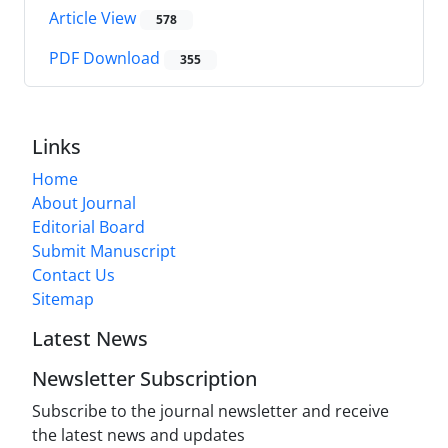
Article View
578
PDF Download
355
Links
Home
About Journal
Editorial Board
Submit Manuscript
Contact Us
Sitemap
Latest News
Newsletter Subscription
Subscribe to the journal newsletter and receive
the latest news and updates