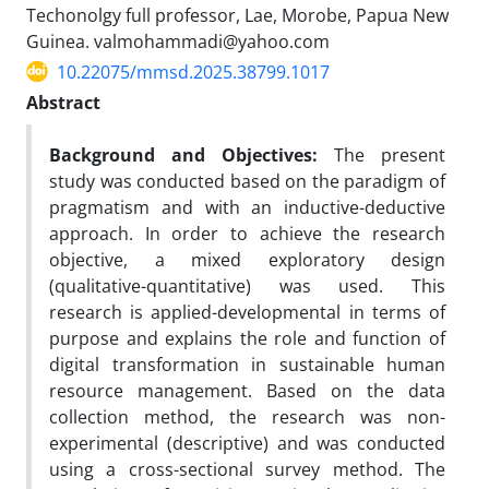
Techonolgy full professor, Lae, Morobe, Papua New
Guinea. valmohammadi@yahoo.com
10.22075/mmsd.2025.38799.1017
Abstract
Background and Objectives
:
The present
study was conducted based on the paradigm of
pragmatism and with an inductive-deductive
approach. In order to achieve the research
objective, a mixed exploratory design
(qualitative-quantitative) was used. This
research is applied-developmental in terms of
purpose and explains the role and function of
digital transformation in sustainable human
resource management. Based on the data
collection method, the research was non-
experimental (descriptive) and was conducted
using a cross-sectional survey method. The