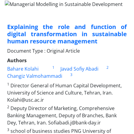
Explaining the role and function of
digital transformation in sustainable
human resource management
Document Type : Original Article
Authors
1
2
Bahare Kolahi
Javad Sofiy Abadi
3
Changiz Valmohammadi
1
Director General of Human Capital Development,
University of Science and Culture, Tehran, Iran.
Kolahi@usc.ac.ir
2
Deputy Director of Marketing, Comprehensive
Banking Management, Deputy of Branches, Bank
Dey, Tehran, Iran. Sofiabadi.j@bank-day.ir
3
school of business studies PNG University of