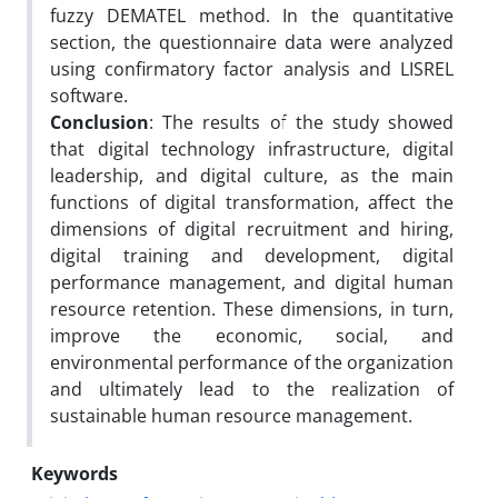
fuzzy DEMATEL method. In the quantitative
section, the questionnaire data were analyzed
using confirmatory factor analysis and LISREL
software.
Conclusion
: The results of the study showed
that digital technology infrastructure, digital
leadership, and digital culture, as the main
functions of digital transformation, affect the
dimensions of digital recruitment and hiring,
digital training and development, digital
performance management, and digital human
resource retention. These dimensions, in turn,
improve the economic, social, and
environmental performance of the organization
and ultimately lead to the realization of
sustainable human resource management.
Keywords