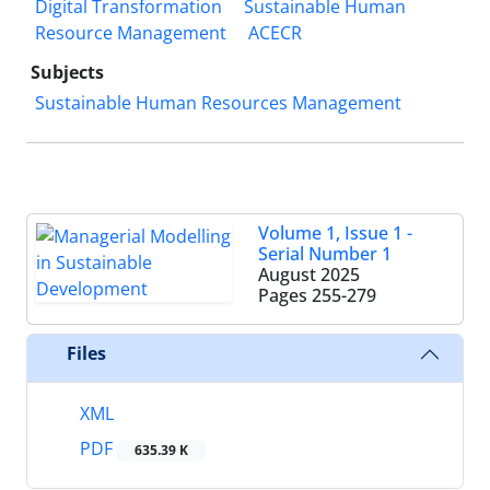
Digital Transformation
Sustainable Human
Resource Management
ACECR
Subjects
Sustainable Human Resources Management
Volume 1, Issue 1 -
Serial Number 1
August 2025
Pages
255-279
Files
XML
PDF
635.39 K