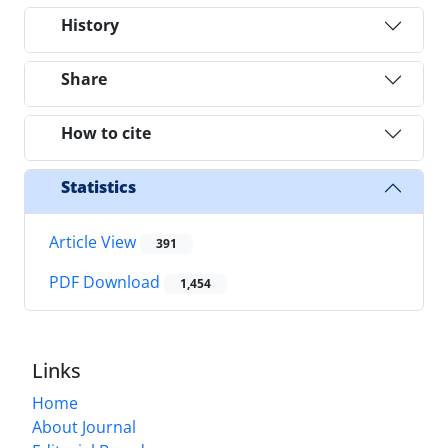
History
Share
How to cite
Statistics
Article View
391
PDF Download
1,454
Links
Home
About Journal