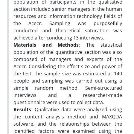
population of participants in the qualitative
section included senior managers in the human
resources and information technology fields of
the Acecr. Sampling was purposefully
conducted and theoretical saturation was
achieved after conducting 13 interviews.
Materials and Methods
: The statistical
population of the quantitative section was also
composed of managers and experts of the
Acecr. Considering the effect size and power of
the test, the sample size was estimated at 140
people and sampling was carried out using a
simple random method. Semi-structured
interviews and a researcher-made
questionnaire were used to collect data.
Results
: Qualitative data were analyzed using
the content analysis method and MAXQDA
software, and the relationships between the
identified factors were examined using the